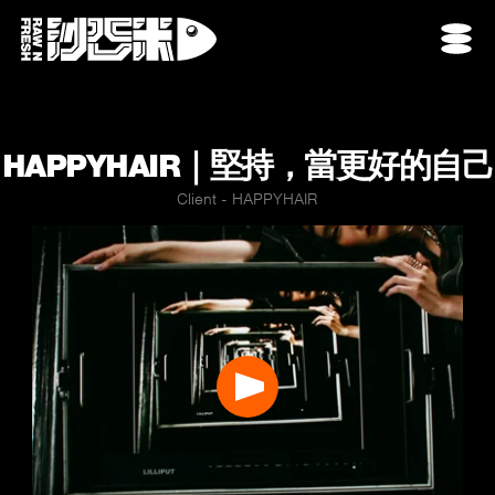
HAPPYHAIR｜堅持，當更好的自己
Client - HAPPYHAIR
Play