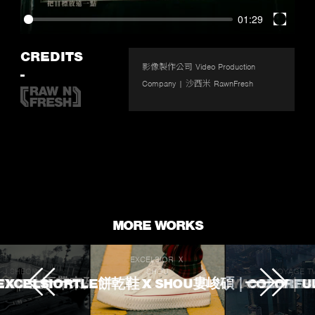
01:29
Enter
fullscr
CREDITS
影像製作公司 Video Production 
-
Company | 沙西米 RawnFresh
MORE WORKS
EXCELSIOR Ｘ
J.SHEON
SHOU
VOYAGE T
 TOUCHED
ROKE 生不帶來死不帶走
EXCELSIORTLE餅乾鞋 X SHOU婁峻碩｜COLORFU
VOYAGE TV｜
L'OREA