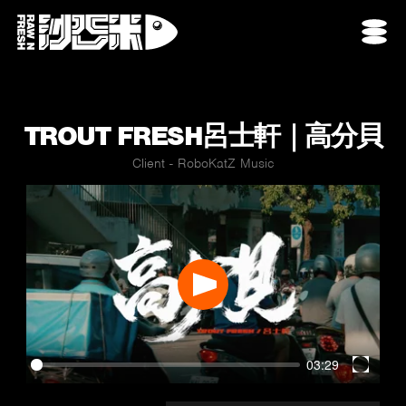
TROUT FRESH呂士軒｜高分貝
Client - RoboKatZ Music
Play
03:29
Enter