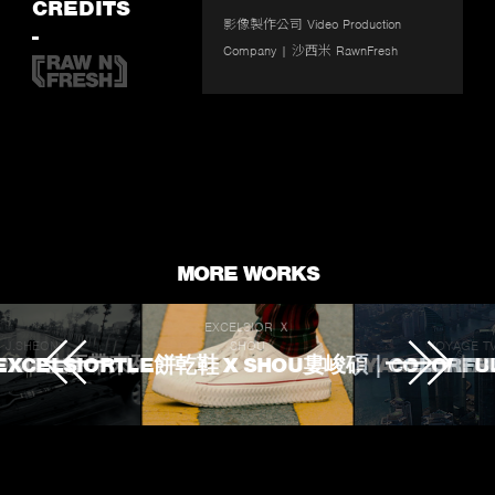
fullscr
CREDITS
影像製作公司 Video Production 
-
Company | 沙西米 RawnFresh 
MORE WORKS
EXCELSIOR Ｘ
J.SHEON
SHOU
VOYAGE T
 TOUCHED
ROKE 生不帶來死不帶走
EXCELSIORTLE餅乾鞋 X SHOU婁峻碩｜COLORFU
VOYAGE TV｜
L'OREA