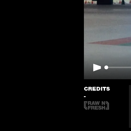
Play
CREDITS
-