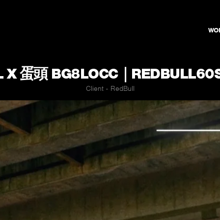
WO
L X 蛋頭 BG8LOCC｜REDBULL60
Client - RedBull