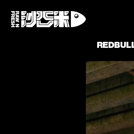
REDBUL