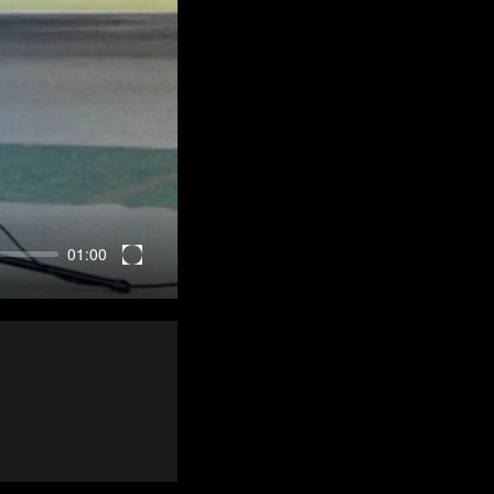
01:00
Enter
fullscreen