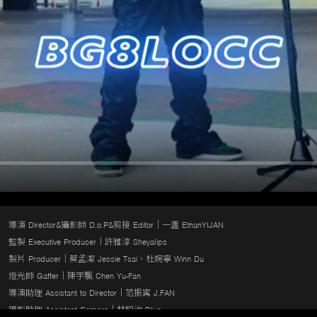
導演 Director&攝影師 D.o.P&剪接 Editor｜一盞 EthanYIJAN

監製 Executive Producer｜許雅淳 Sheyalips

製片 Producer｜蔡孟潔 Jessie Tsai、杜婉寧 Winn Du

燈光師 Gaffer｜陳宇颿 Chen Yu-Fan

導演助理 Assistant to Director｜范振寗 J.FAN

攝影助理 Assistant Camera｜林昭汝 Blue