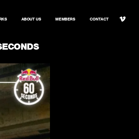
RKS
ABOUT US
MEMBERS
CONTACT
SECONDS