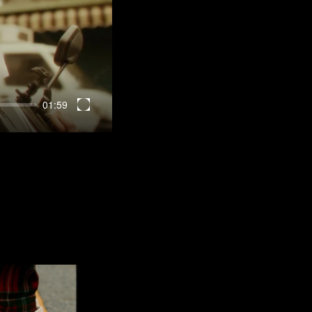
01:59
Enter
fullscreen