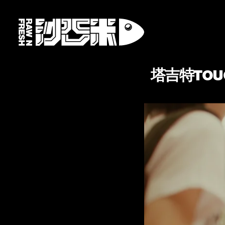
塔吉特TOUC