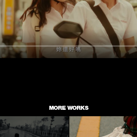
MORE WORKS