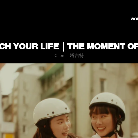
WO
H YOUR LIFE｜THE MOMENT OF
Client - 塔吉特