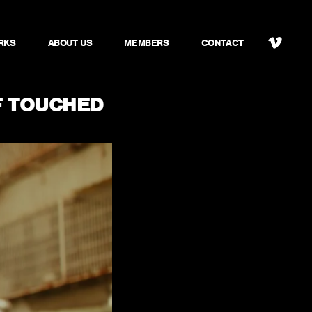
RKS
ABOUT US
MEMBERS
CONTACT
 TOUCHED