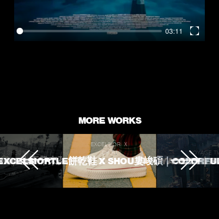
03:11
Enter
fullscr
MORE WORKS
EXCELSIOR Ｘ
J.SHEON
SHOU
VOYAGE T
 TOUCHED
ROKE 生不帶來死不帶走
EXCELSIORTLE餅乾鞋 X SHOU婁峻碩｜COLORFU
VOYAGE TV｜
L'OREA