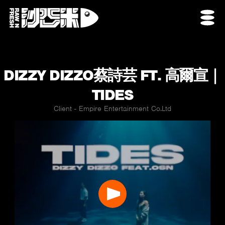
DIZZY DIZZO蔡詩芸 FT. 高爾宣｜
TIDES
Client - Empire Entertainment Co.Ltd
Play