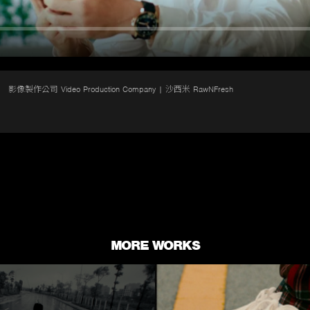
影像製作公司 Video Production Company | 沙西米 RawNFresh
MORE WORKS