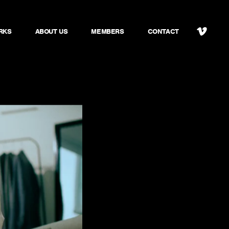
RKS
ABOUT US
MEMBERS
CONTACT