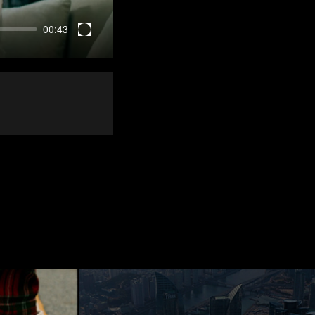
00:43
Enter
fullscreen