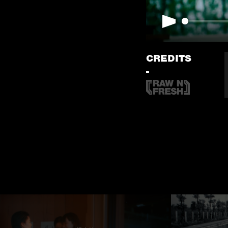
Play
CREDITS
-