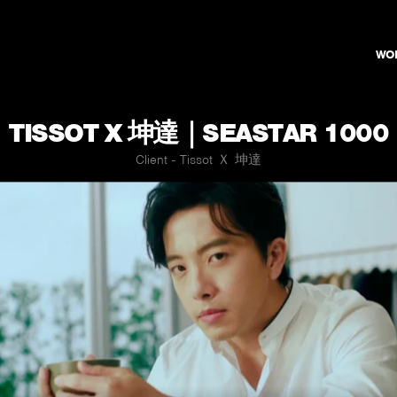
WO
TISSOT X 坤達｜SEASTAR 1000
Client - Tissot Ｘ 坤達