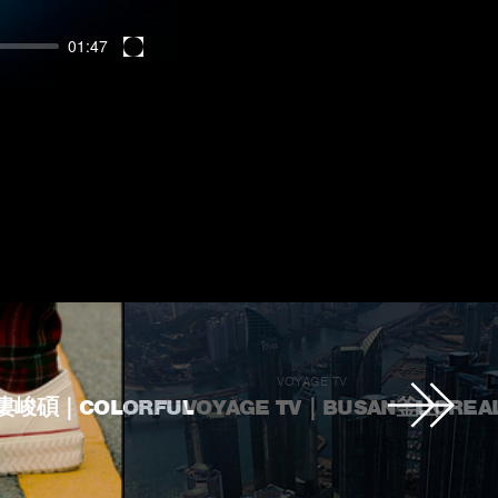
01:47
Enter
fullscreen
U
VOYAGE TV
U婁峻碩｜COLORFUL
VOYAGE TV｜BUSAN釜山
L'OREA