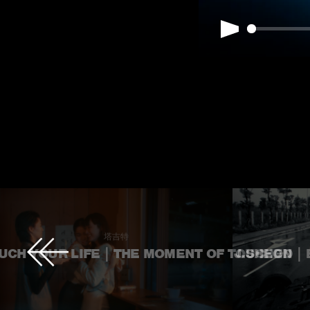
Play
塔吉特
CH YOUR LIFE｜THE MOMENT OF TOUCHED
J.SHEON