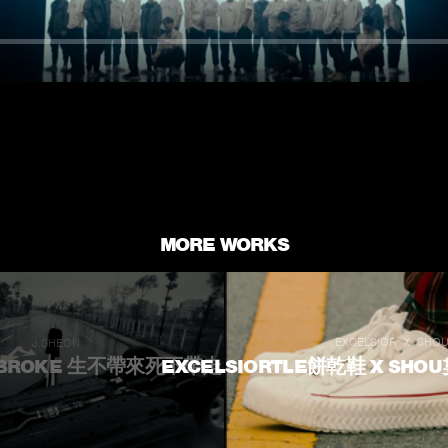
MORE WORKS
EXCELSIOR Ｘ SHO
J.SHEON
｜BROKE 生不帶來死不帶走
EXCELSIORTLE餅乾鞋 X SHO