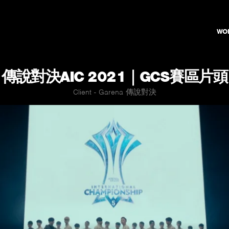
WO
傳說對決AIC 2021｜GCS賽區片頭
Client - Garena 傳說對決