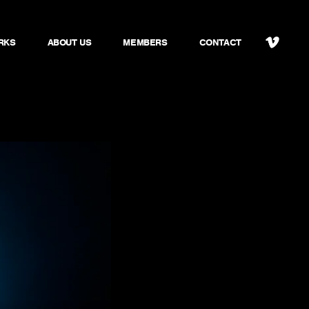
RKS
ABOUT US
MEMBERS
CONTACT