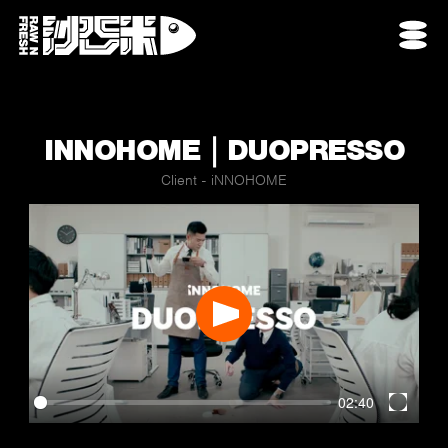
INNOHOME｜DUOPRESSO
Client - iNNOHOME
Play
02:40
Enter