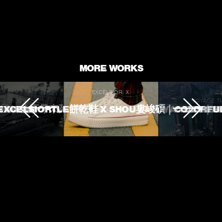
fullscr
MORE WORKS
EXCELSIOR Ｘ
J.SHEON
SHOU
VOYAGE T
 TOUCHED
ROKE 生不帶來死不帶走
EXCELSIORTLE餅乾鞋 X SHOU婁峻碩｜COLORFU
VOYAGE TV｜
L'OREA