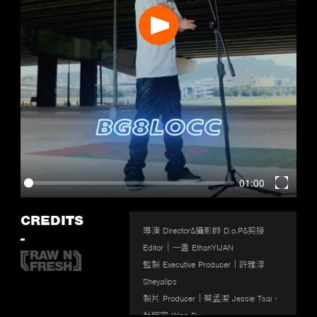
Play
01:00
Enter
fullscr
CREDITS
導演 Director&攝影師 D.o.P&剪接 
-
Editor｜一盞 EthanYIJAN

監製 Executive Producer｜許雅淳 
Sheyalips

製片 Producer｜蔡孟潔 Jessie Tsai、
杜婉寧 Winn Du
