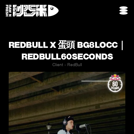
REDBULL X 蛋頭 BG8LOCC｜
REDBULL60SECONDS
Client - RedBull