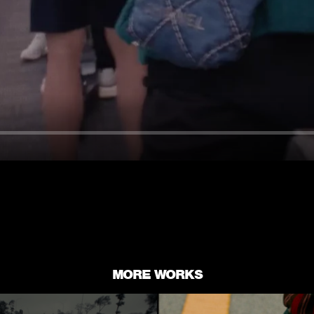
MORE WORKS