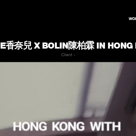
WO
E香奈兒 X BOLIN陳柏霖 IN HONG
Client -