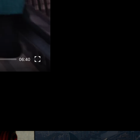
06:40
Enter
fullscreen