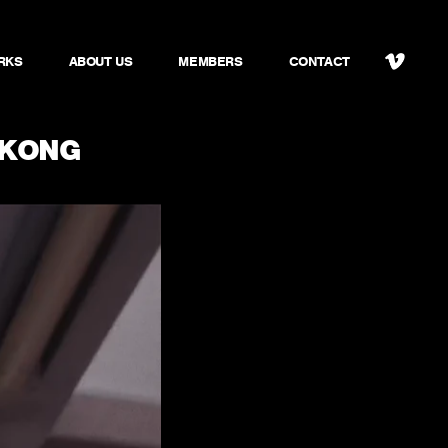
RKS
ABOUT US
MEMBERS
CONTACT
 KONG